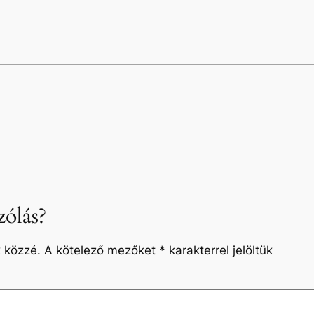
ólás?
 közzé.
A kötelező mezőket
*
karakterrel jelöltük