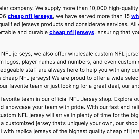
esaler company. We supply more than 10,000 high-qual
2006
cheap nfl jerseys
, we have served more than 15
wh
ualified jerseys products and considerate services. Al
fortable and durable
cheap nfl jerseys
, ensuring that yo
ap NFL jerseys, we also offer wholesale custom NFL jers
 team logos, player names and numbers, and even custo
ledgeable staff are always here to help you with any q
 cheap NFL jerseys! We are proud to offer a wide selecti
our favorite team or just looking for a great deal, our s
 favorite team in our official NFL Jersey shop. Explore ou
nd showcase your team with pride. With our fast and rel
stom NFL jersey will arrive in plenty of time for the bi
r a customized jersey that’s uniquely your own, our shop
 with replica jerseys of the highest quality cheap nfl jer