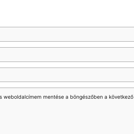
és weboldalcímem mentése a böngészőben a következő