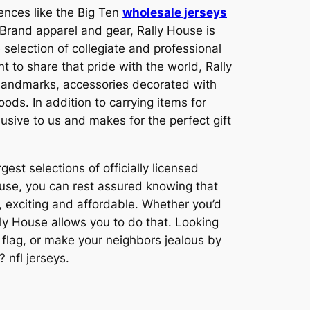
rences like the Big Ten
wholesale jerseys
 Brand apparel and gear, Rally House is
election of collegiate and professional
t to share that pride with the world, Rally
s landmarks, accessories decorated with
ods. In addition to carrying items for
lusive to us and makes for the perfect gift
est selections of officially licensed
use, you can rest assured knowing that
, exciting and affordable. Whether you’d
ally House allows you to do that. Looking
 flag, or make your neighbors jealous by
 nfl jerseys.