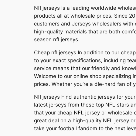
Nfl jerseys Is a leading worldwide whol
products all at wholesale prices. Since 
customers and Jerseys wholesalers with q
high-quality materials that are both com
season nfl jerseys.
Cheap nfl jerseys In addition to our che
to your exact specifications, including
service means that our friendly and know
Welcome to our online shop specializing in
prices. Whether you’re a die-hard fan of y
Nfl jerseys Find authentic jerseys for your
latest jerseys from these top NFL stars a
that your cheap NFL jersey or wholesale cu
great deal on a high-quality NFL jersey o
take your football fandom to the next level