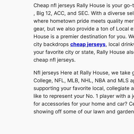
Cheap nfl jerseys Rally House is your go-t
, Big 12, ACC, and SEC. With a diverse se
where hometown pride meets quality merch
gear, but we also provide a ton of Local e
House is a premier destination for you. W
city backdrops
cheap jerseys
, local dri
your favorite city or state, Rally House a
cheap nfl jerseys.
Nfl jerseys Here at Rally House, we take g
College, NFL, MLB, NHL, NBA and MLS appa
supporting your favorite local, collegiate
like to represent your No. 1 player with a
for accessories for your home and car? Ce
showing off some of our lawn and garden p