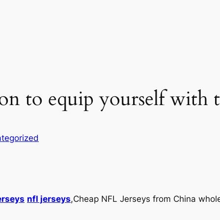
on to equip yourself with t
tegorized
erseys
nfl jerseys
,Cheap NFL Jerseys from China wholesa