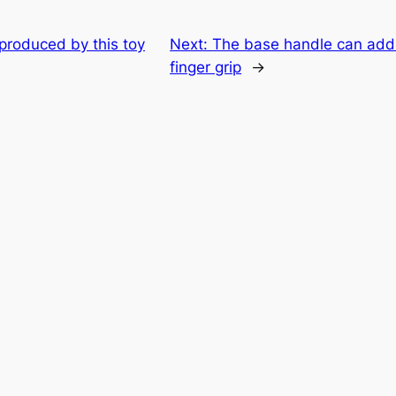
 produced by this toy
Next:
The base handle can addi
finger grip
→