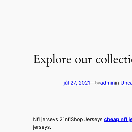
Ugrás
a
tartalomhoz
Explore our collecti
júl 27, 2021
—
admin
in
Unca
by
Nfl jerseys 21nflShop Jerseys
cheap nfl j
jerseys.