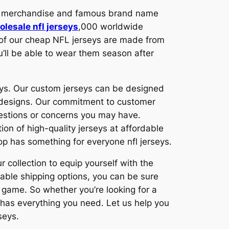
ity merchandise and famous brand name
olesale nfl jerseys
,000 worldwide
l of our cheap NFL jerseys are made from
u’ll be able to wear them season after
eys. Our custom jerseys can be designed
m designs. Our commitment to customer
uestions or concerns you may have.
on of high-quality jerseys at affordable
hop has something for everyone nfl jerseys.
r collection to equip yourself with the
iable shipping options, you can be sure
g game. So whether you’re looking for a
 has everything you need. Let us help you
seys.