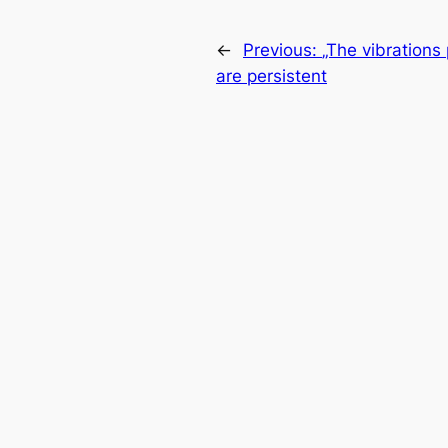
←
Previous:
„The vibrations
are persistent