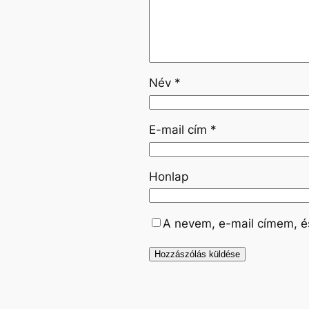
Név
*
E-mail cím
*
Honlap
A nevem, e-mail címem, 