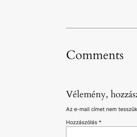
Comments
Vélemény, hozzász
Az e-mail címet nem tesszük
Hozzászólás
*