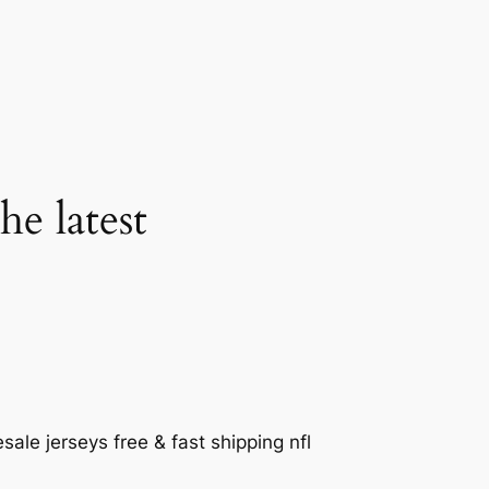
he latest
le jerseys free & fast shipping nfl