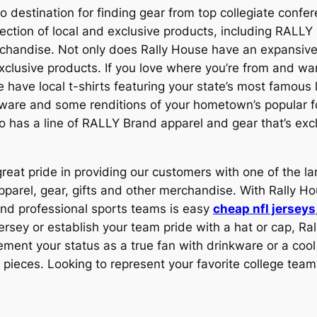
o destination for finding gear from top collegiate confe
lection of local and exclusive products, including RALLY
andise. Not only does Rally House have an expansive s
xclusive products. If you love where you’re from and wan
e have local t-shirts featuring your state’s most famou
nkware and some renditions of your hometown’s popular fo
lso has a line of RALLY Brand apparel and gear that’s exc
reat pride in providing our customers with one of the larg
rel, gear, gifts and other merchandise. With Rally Ho
 and professional sports teams is easy
cheap nfl jerseys
 jersey or establish your team pride with a hat or cap, R
ment your status as a true fan with drinkware or a cool
ieces. Looking to represent your favorite college team?